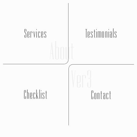
Services
Testimonials
About
Ver3
Checklist
Contact