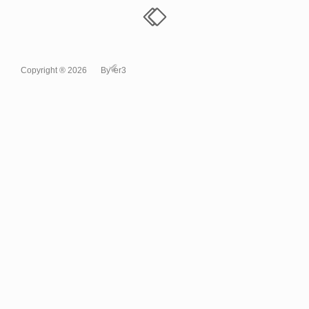
Copyright ® 2026
By
er3